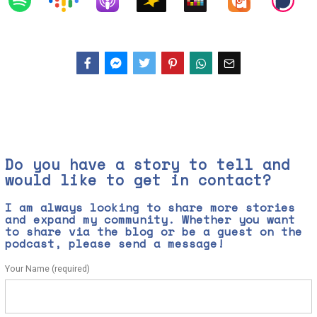
Facebook
Messenger
Twitter
Do you have a story to tell and
would like to get in contact?
I am always looking to share more stories
and expand my community. Whether you want
to share via the blog or be a guest on the
podcast, please send a message!
Your Name (required)