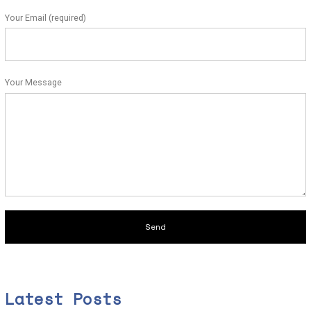
Your Email (required)
Your Message
Latest Posts