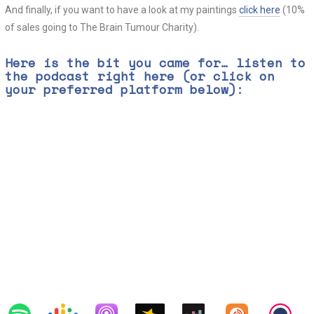
And finally, if you want to have a look at my paintings
click here
(10%
of sales going to The Brain Tumour Charity).
Here is the bit you came for… listen to
the podcast right here (or click on
your preferred platform below):