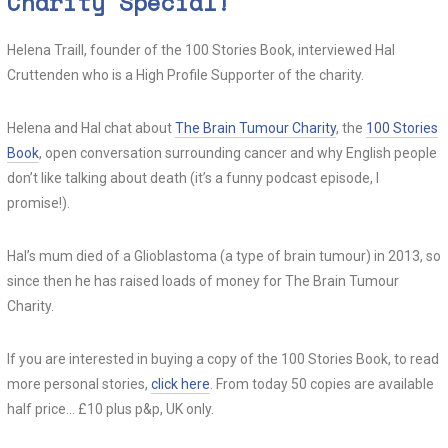
Charity Special!
0
Helena Traill, founder of the 100 Stories Book, interviewed Hal
Cruttenden who is a High Profile Supporter of the charity.
Helena and Hal chat about
The Brain Tumour Charity
, the
100 Stories
Book
, open conversation surrounding cancer and why English people
don’t like talking about death (it’s a funny podcast episode, I
promise!).
Hal’s mum died of a Glioblastoma (a type of brain tumour) in 2013, so
since then he has raised loads of money for The Brain Tumour
Charity.
If you are interested in buying a copy of the 100 Stories Book, to read
more personal stories,
click here
. From today 50 copies are available
half price… £10 plus p&p, UK only.