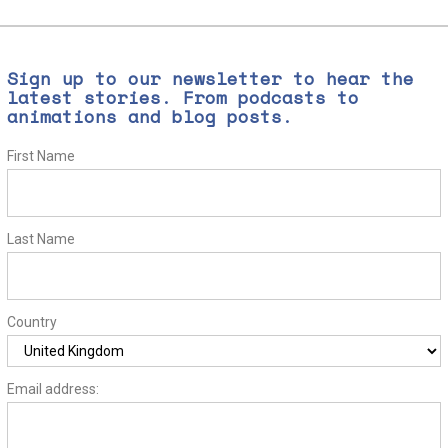
Sign up to our newsletter to hear the
latest stories. From podcasts to
animations and blog posts.
First Name
Last Name
Country
Email address: