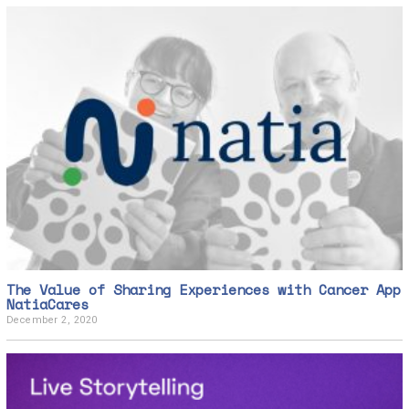
The Value of Sharing Experiences with Cancer App
NatiaCares
December 2, 2020
D
e
c
e
m
b
e