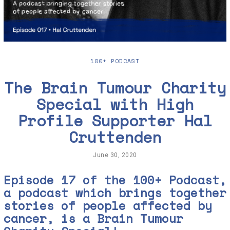
100+ PODCAST
The Brain Tumour Charity
Special with High
Profile Supporter Hal
Cruttenden
June 30, 2020
J
u
n
Episode 17 of the 100+ Podcast,
e
a podcast which brings together
3
0
stories of people affected by
,
2
cancer, is a Brain Tumour
0
2