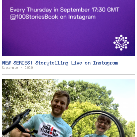
r
4
,
2
0
2
0
NEW SERIES! Storytelling Live on Instagram
September 4, 2020
S
e
p
t
e
m
b
e
r
4
,
2
0
2
0