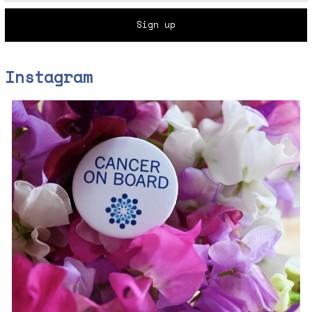
Instagram