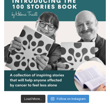
Load More...
Follow on Instagram