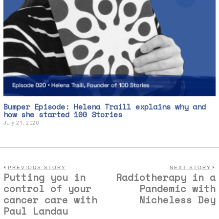
Bumper Episode: Helena Traill explains why and
how she started 100 Stories
July 21, 2020
J
u
l
y
2
1
,
PREVIOUS STORY
NEXT STORY
Putting you in
Radiotherapy in a
2
0
control of your
Pandemic with
2
cancer care with
Nicheless Dey
0
Paul Landau