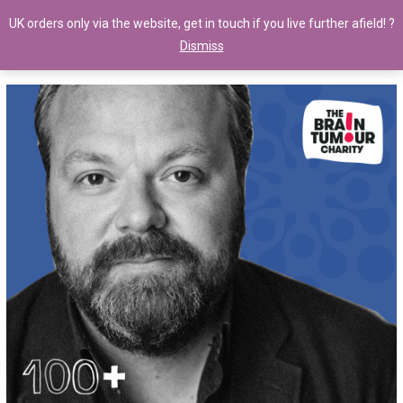
UK orders only via the website, get in touch if you live further afield! ?
Dismiss