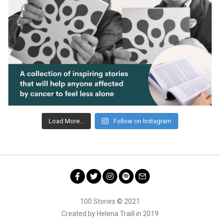
Load More...
Follow on Instagram
Facebook
Twitter
Instagram
Spotify
Email
100 Stories © 2021
Created by Helena Traill in 2019