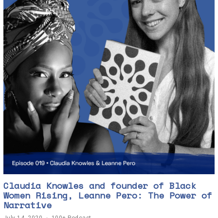
Claudia Knowles and founder of Black
Women Rising, Leanne Pero: The Power of
Narrative
July 14, 2020
J
100+ Podcast