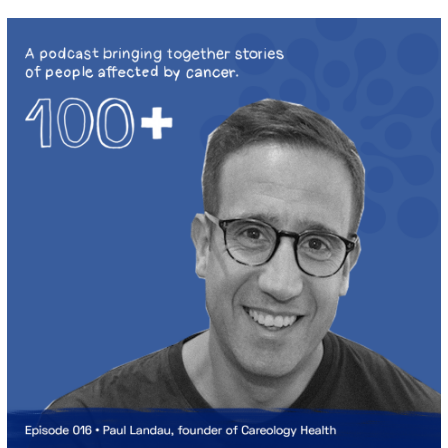
2
0
2
0