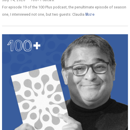
u
For episode 19 of the 100 Plus podcast, the penultimate episode of season
l
More
y
one, I interviewed not one, but two guests: Claudia
1
3
,
2
0
2
0