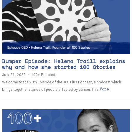
Bumper Episode: Helena Traill explains
why and how she started 100 Stories
July 21, 2020
J
100+ Podcast
u
Welcome to the 20th Episode of the 100 Plus Podcast, a podcast which
l
More
y
brings together stories of people affected by cancer. This
2
1
,
2
0
2
0