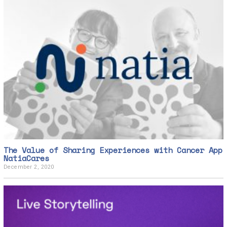
The Value of Sharing Experiences with Cancer App
NatiaCares
December 2, 2020
D
e
c
e
m
b
e
r