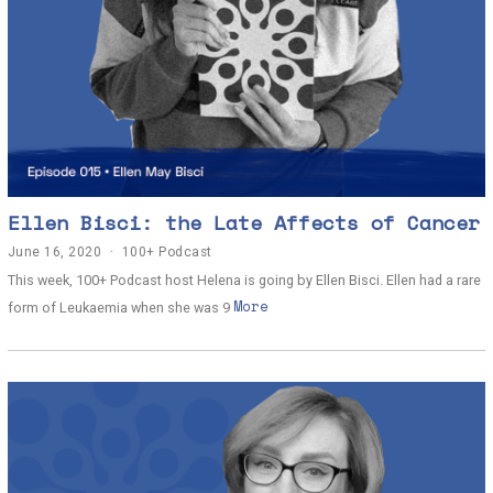
Ellen Bisci: the Late Affects of Cancer
June 16, 2020
J
100+ Podcast
u
This week, 100+ Podcast host Helena is going by Ellen Bisci. Ellen had a rare
n
More
e
form of Leukaemia when she was 9
1
4
,
2
0
2
0