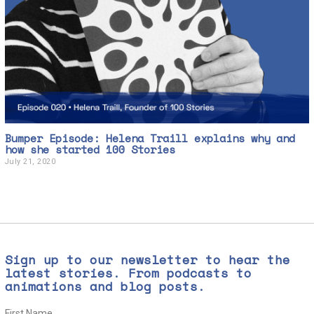
Bumper Episode: Helena Traill explains why and
how she started 100 Stories
July 21, 2020
J
u
l
y
2
1
,
2
0
Sign up to our newsletter to hear the
2
0
latest stories. From podcasts to
animations and blog posts.
First Name