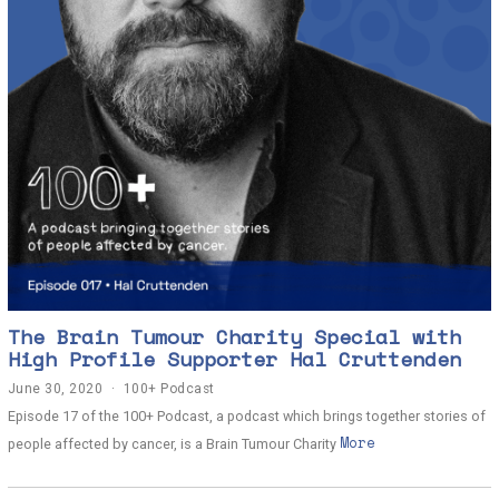
The Brain Tumour Charity Special with
High Profile Supporter Hal Cruttenden
June 30, 2020
J
100+ Podcast
u
Episode 17 of the 100+ Podcast, a podcast which brings together stories of
n
More
e
people affected by cancer, is a Brain Tumour Charity
3
0
,