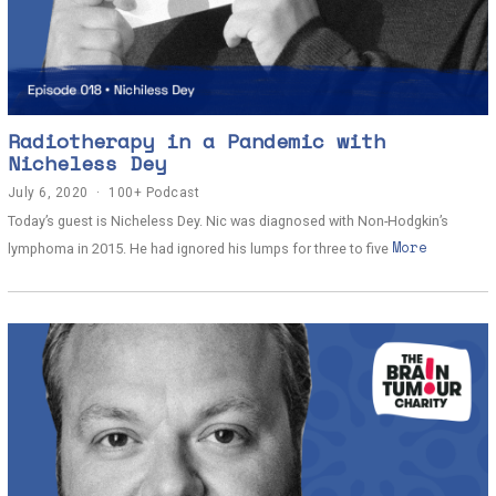
Radiotherapy in a Pandemic with
Nicheless Dey
July 6, 2020
J
100+ Podcast
u
Today’s guest is Nicheless Dey. Nic was diagnosed with Non-Hodgkin’s
l
More
y
lymphoma in 2015. He had ignored his lumps for three to five
7
,
2
0
2
0