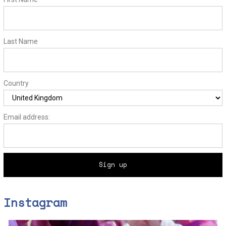
Last Name
Country
Email address:
Instagram