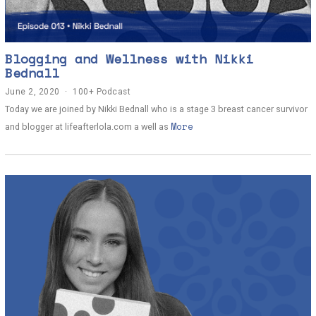
Blogging and Wellness with Nikki
Bednall
June 2, 2020
J
100+ Podcast
u
Today we are joined by Nikki Bednall who is a stage 3 breast cancer survivor
n
More
e
and blogger at lifeafterlola.com a well as
2
,
2
0
2
0