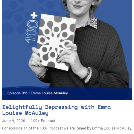
Delightfully Depressing with Emma
Louise McAuley
June 9, 2020
J
100+ Podcast
u
For episode 14 of the 100+ Podcast we are joined by Emma Louise McAuley.
n