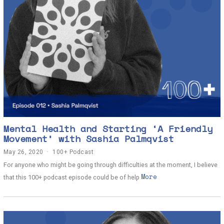
Mental Health and Starting ‘A Friendly
Movement’ with Sashia Palmqvist
May 26, 2020
J
100+ Podcast
u
For anyone who might be going through difficulties at the moment, I believe
n
More
e
that this 100+ podcast episode could be of help
2
,
2
0
2