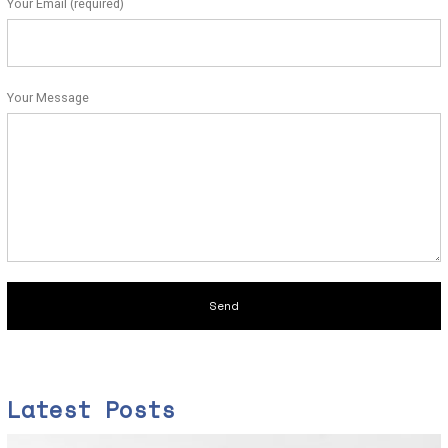
Your Email (required)
Your Message
Latest Posts