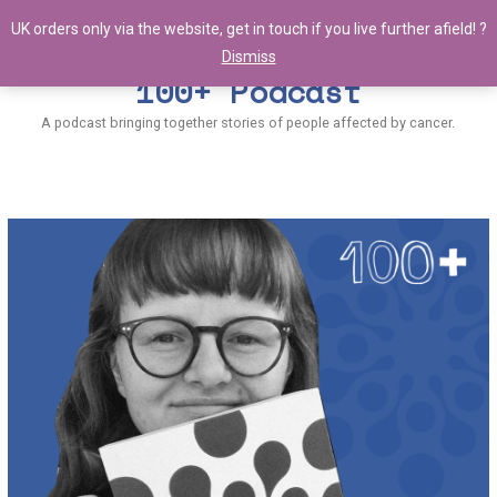
UK orders only via the website, get in touch if you live further afield! ?
Dismiss
100+ Podcast
A podcast bringing together stories of people affected by cancer.