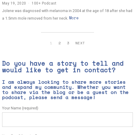
May 19, 2020
J
100+ Podcast
u
Jolene was diagnosed with melanoma in 2004 at the age of 18 after she had
n
More
e
a 1.5mm mole removed from her neck.
2
,
2
0
2
1
2
3
NEXT
0
Do you have a story to tell and
would like to get in contact?
I am always looking to share more stories
and expand my community. Whether you want
to share via the blog or be a guest on the
podcast, please send a message!
Your Name (required)