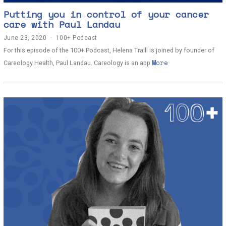
Putting you in control of your cancer
care with Paul Landau
June 23, 2020
J
100+ Podcast
u
For this episode of the 100+ Podcast, Helena Traill is joined by founder of
n
More
e
Careology Health, Paul Landau. Careology is an app
2
3
,
2
0
2
0