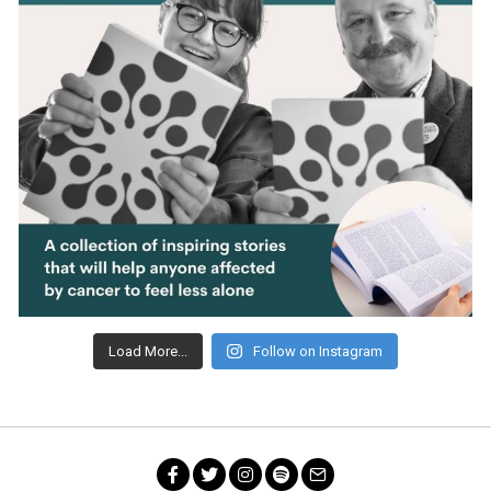
Load More...
Follow on Instagram