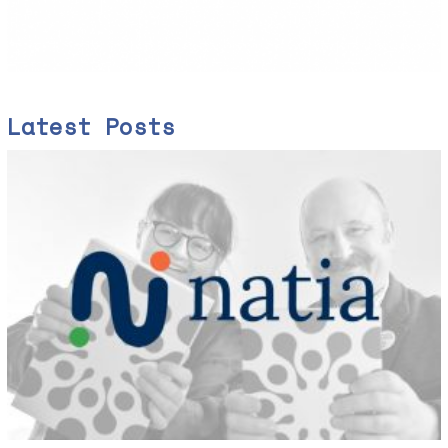
Latest Posts