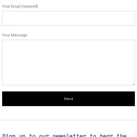
Your Email (required)
Your Message
Sign up to our newsletter to hear the