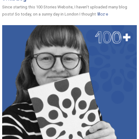
Since starting this 100 Stories Website, I haven’t uploaded many blog
More
posts! So today, on a sunny day in London I thought