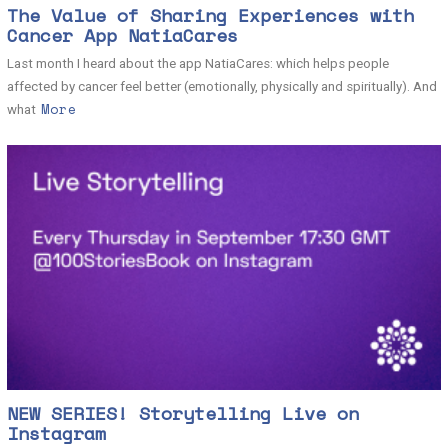
The Value of Sharing Experiences with
Cancer App NatiaCares
Last month I heard about the app NatiaCares: which helps people
affected by cancer feel better (emotionally, physically and spiritually). And
More
what
NEW SERIES! Storytelling Live on
Instagram