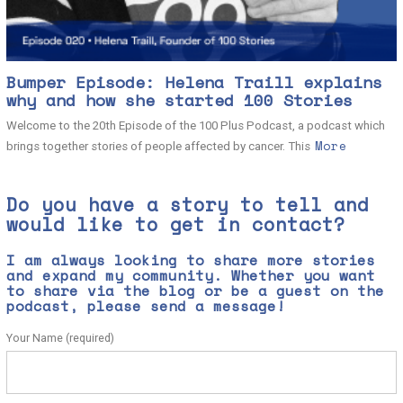
Bumper Episode: Helena Traill explains
why and how she started 100 Stories
Welcome to the 20th Episode of the 100 Plus Podcast, a podcast which
More
brings together stories of people affected by cancer. This
Do you have a story to tell and
would like to get in contact?
I am always looking to share more stories
and expand my community. Whether you want
to share via the blog or be a guest on the
podcast, please send a message!
Your Name (required)