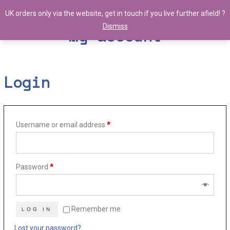
UK orders only via the website, get in touch if you live further afield! ?
Dismiss
My account
Login
Username or email address
*
Password
*
Remember me
LOG IN
Lost your password?