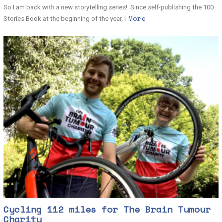
So I am back with a new storytelling series! Since self-publishing the 100
More
Stories Book at the beginning of the year, I
Cycling 112 miles for The Brain Tumour
Charity