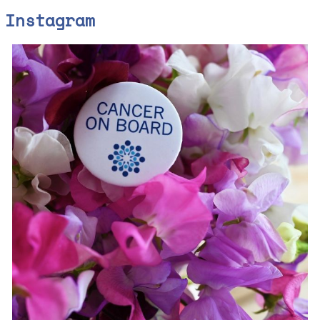
Instagram