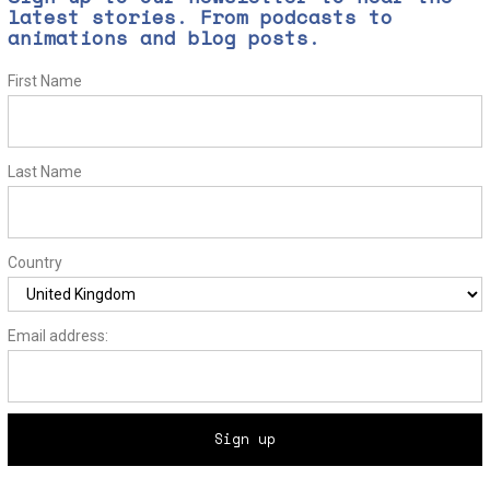
latest stories. From podcasts to
animations and blog posts.
First Name
Last Name
Country
Email address: