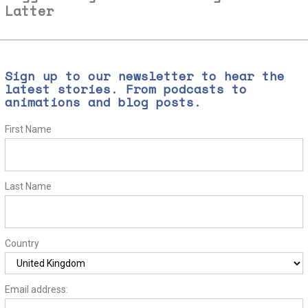
Latter
Sign up to our newsletter to hear the
latest stories. From podcasts to
animations and blog posts.
First Name
Last Name
Country
Email address: