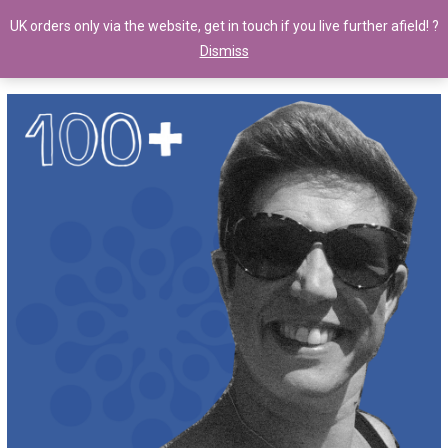
UK orders only via the website, get in touch if you live further afield! ?
Dismiss