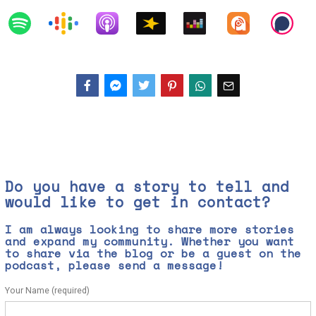
Facebook
Messenger
Twitter
Do you have a story to tell and
would like to get in contact?
I am always looking to share more stories
and expand my community. Whether you want
to share via the blog or be a guest on the
podcast, please send a message!
Your Name (required)