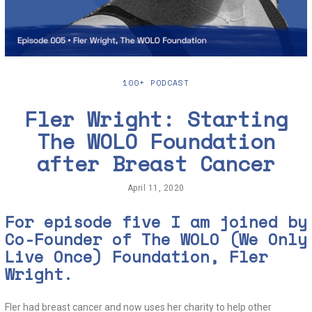
100+ PODCAST
Fler Wright: Starting
The WOLO Foundation
after Breast Cancer
April 11, 2020
J
u
n
For episode five I am joined by
e
Co-Founder of
The WOLO (We Only
2
,
Live Once)
Foundation, Fler
2
0
Wright.
2
0
Fler had breast cancer and now uses her charity to help other