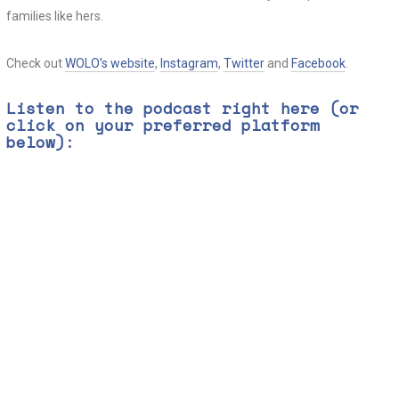
families like hers.
Check out
WOLO’s website
,
Instagram
,
Twitter
and
Facebook
.
Listen to the podcast right here (or
click on your preferred platform
below):