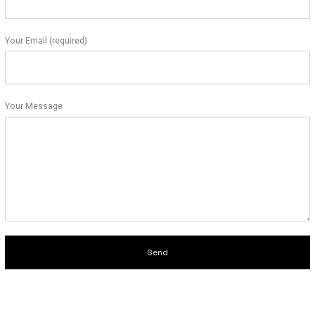
Your Email (required)
Your Message