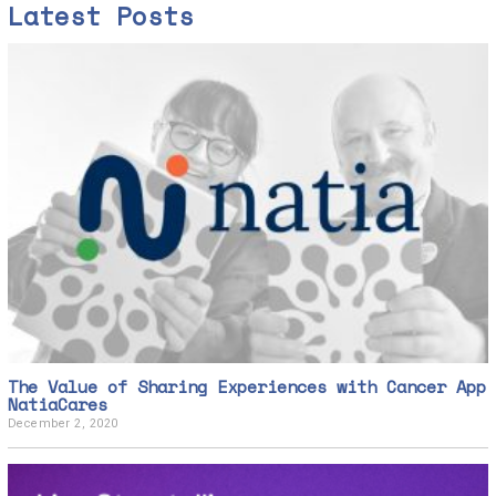
Latest Posts
The Value of Sharing Experiences with Cancer App
NatiaCares
December 2, 2020
D
e
c
e
m