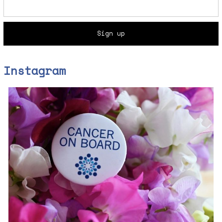
Instagram