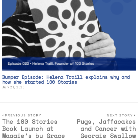
Bumper Episode: Helena Traill explains why and
how she started 100 Stories
July 21, 2020
J
u
l
y
2
1
,
PREVIOUS STORY
NEXT STORY
The 100 Stories
Pugs, Jaffacakes
2
0
Book Launch at
and Cancer with
2
Maggie’s by Grace
Georgie Swallow
0