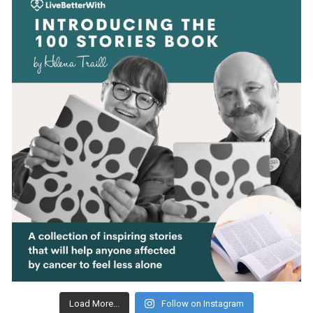
Load More...
Follow on Instagram